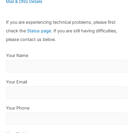
Mail & DNS Details
If you are experiencing technical problems, please first
check the
Status page.
If you are still having difficulties,
please contact us below.
Your Name
Your Email
Your Phone