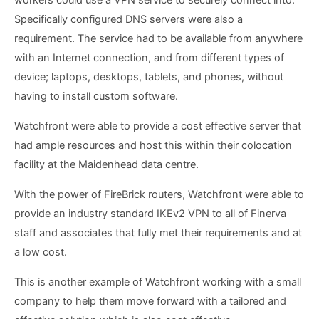
workers could use a VPN service to securely connect into.
Specifically configured DNS servers were also a
requirement. The service had to be available from anywhere
with an Internet connection, and from different types of
device; laptops, desktops, tablets, and phones, without
having to install custom software.
Watchfront were able to provide a cost effective server that
had ample resources and host this within their colocation
facility at the Maidenhead data centre.
With the power of FireBrick routers, Watchfront were able to
provide an industry standard IKEv2 VPN to all of Finerva
staff and associates that fully met their requirements and at
a low cost.
This is another example of Watchfront working with a small
company to help them move forward with a tailored and