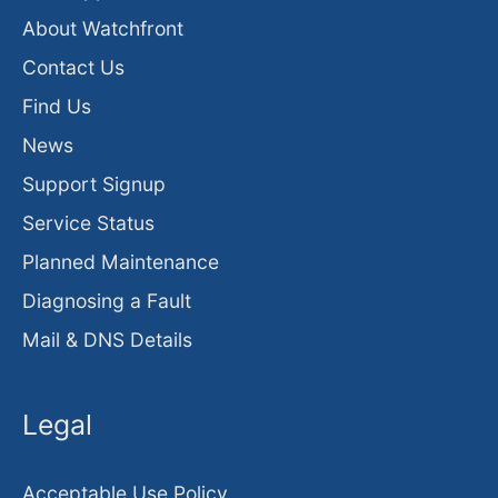
About Watchfront
Contact Us
Find Us
News
Support Signup
Service Status
Planned Maintenance
Diagnosing a Fault
Mail & DNS Details
Legal
Acceptable Use Policy