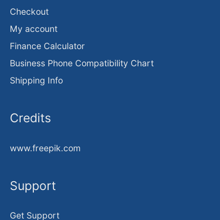
Checkout
My account
Finance Calculator
Business Phone Compatibility Chart
Shipping Info
Credits
www.freepik.com
Support
Get Support