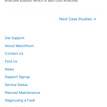
effective solution which is also cost effective.
Post
Next Case Studies
→
navigation
Get Support
About Watchfront
Contact Us
Find Us
News
Support Signup
Service Status
Planned Maintenance
Diagnosing a Fault