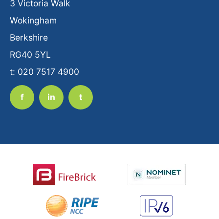
3 Victoria Walk
Wokingham
Berkshire
RG40 5YL
t: 020 7517 4900
f
in
t