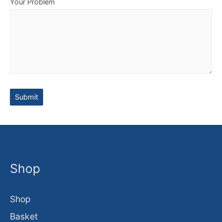
Your Problem
Shop
Shop
Basket