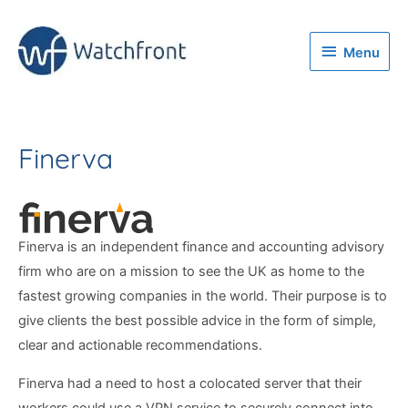
Menu
Menu
Finerva
Finerva is an independent finance and accounting advisory
firm who are on a mission to see the UK as home to the
fastest growing companies in the world. Their purpose is to
give clients the best possible advice in the form of simple,
clear and actionable recommendations.
Finerva had a need to host a colocated server that their