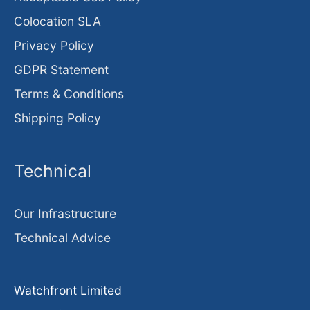
Colocation SLA
Privacy Policy
GDPR Statement
Terms & Conditions
Shipping Policy
Technical
Our Infrastructure
Technical Advice
Watchfront Limited