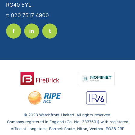
RG40 5YL
t: 020 7517 4900
f
in
t
© 2023 Watchfront Limited. All rights reserved.
Company registered in England (Co. No. 2337601) with registered
office at Longstock, Barrack Shute, Niton, Ventnor,
PO38 2BE