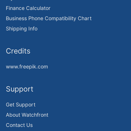
Finance Calculator
Business Phone Compatibility Chart
Shipping Info
Credits
www.freepik.com
Support
Get Support
About Watchfront
Contact Us