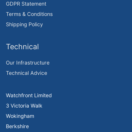
GDPR Statement
Terms & Conditions
Shipping Policy
Technical
Our Infrastructure
Technical Advice
Watchfront Limited
3 Victoria Walk
Wokingham
Berkshire