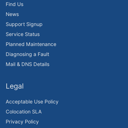
Find Us
News
Support Signup
Service Status
Planned Maintenance
Diagnosing a Fault
Mail & DNS Details
Legal
Acceptable Use Policy
Colocation SLA
Privacy Policy