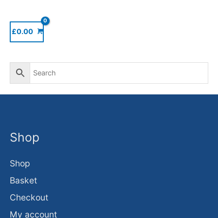
£
0.00
Shop
Shop
Basket
Checkout
My account