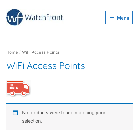
Menu
Menu
Home
/ WiFi Access Points
WiFi Access Points
No products were found matching your
selection.