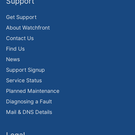
Support
Get Support
About Watchfront
Contact Us
Find Us
News
Support Signup
Service Status
Planned Maintenance
Diagnosing a Fault
Mail & DNS Details