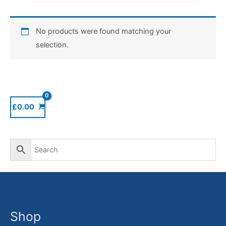
No products were found matching your
selection.
£
0.00
Shop