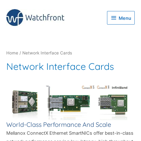
Menu
Menu
Home
/ Network Interface Cards
Network Interface Cards
World-Class Performance And Scale
Mellanox ConnectX Ethernet SmartNICs offer best-in-class