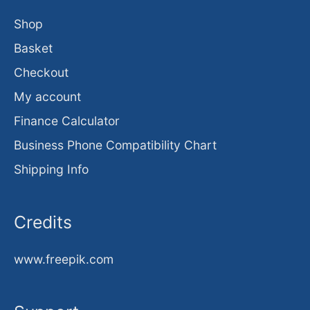
Shop
Basket
Checkout
My account
Finance Calculator
Business Phone Compatibility Chart
Shipping Info
Credits
www.freepik.com