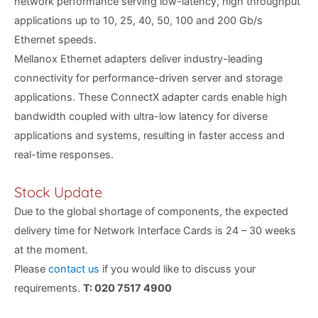
network performance serving low-latency, high throughput
applications up to 10, 25, 40, 50, 100 and 200 Gb/s
Ethernet speeds.
Mellanox Ethernet adapters deliver industry-leading
connectivity for performance-driven server and storage
applications. These ConnectX adapter cards enable high
bandwidth coupled with ultra-low latency for diverse
applications and systems, resulting in faster access and
real-time responses.
Stock Update
Due to the global shortage of components, the expected
delivery time for Network Interface Cards is 24 – 30 weeks
at the moment.
Please
contact us
if you would like to discuss your
requirements.
T: 020 7517 4900