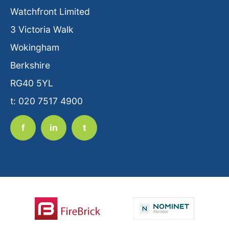
Watchfront Limited
3 Victoria Walk
Wokingham
Berkshire
RG40 5YL
t: 020 7517 4900
f
in
t