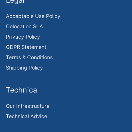
Legal
Acceptable Use Policy
Colocation SLA
Privacy Policy
GDPR Statement
Terms & Conditions
Shipping Policy
Technical
Our Infrastructure
Technical Advice