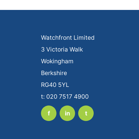
Watchfront Limited
3 Victoria Walk
Wokingham
Berkshire
RG40 5YL
t: 020 7517 4900
f
in
t