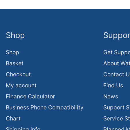
Shop
Suppor
Shop
Get Suppo
Basket
About Wat
Checkout
Contact U
My account
Find Us
Finance Calculator
News
Business Phone Compatibility
Support S
Chart
Service S
Shipping Info
Planned 