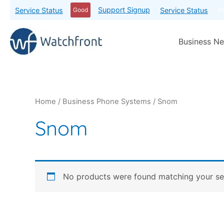
Support Signup
Service Status
Service Status
Good
P
Business Ne
Home
/
Business Phone Systems
/ Snom
Snom
No products were found matching your sel