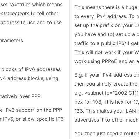
 set ra=”true” which means
This means there is a huge
nouncements
to tell other
to every IPv4 address. To m
address to use and to use
set up the prefix on your
you have and (b) set up a 
arameters.
traffic to a public IP6/4 g
This will not work if your W
work using PPPoE and an ex
f blocks of IPv6 addresses
E.g. if your IPv4 address o
Pv4 address blocks, using
then you simply create the 
e.g. <subnet ip=”2002:C111:
natively over PPP.
hex for 193, 11 is hex for 17
e IPv6 support on the PPP
123. This makes your LAN h
r IPv6, or allow specific IP6
advertises it to other mach
You then just need a route t