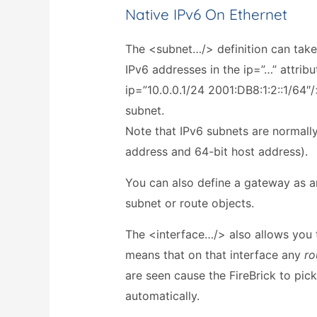
Native IPv6 On Ethernet
The <subnet…/> definition can take
IPv6 addresses in the ip=”…” attribu
ip=”10.0.0.1/24 2001:DB8:1:2::1/64″
subnet.
Note that IPv6 subnets are normall
address and 64-bit host address).
You can also define a gateway as a
subnet or route objects.
The <interface…/> also allows you 
means that on that interface any
ro
are seen cause the FireBrick to pi
automatically.