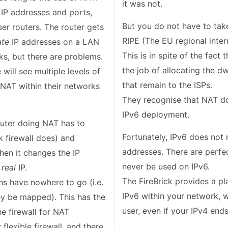
it was not.
IP addresses and ports,
But you do not have to take
er routers. The router gets
ate
IP addresses on a LAN
This is in spite of the fact
ks, but there are problems.
the job of allocating the 
ill see multiple levels of
that remain to the ISPs.
 NAT within their networks
They recognise that NAT doe
IPv6 deployment.
router doing NAT has to
Fortunately, IPv6 does not 
ck firewall does) and
addresses. There are perfe
en it changes the IP
never be used on IPv6.
d
real
IP.
The FireBrick provides a p
s have nowhere to go (i.e.
IPv6 within your network, 
y be mapped). This has the
user, even if your IPv4 end
he firewall for NAT
flexible firewall, and there