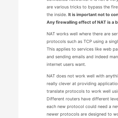
are various tricks to bypass the fir
the inside.
It is important not to co
Any firewalling effect of NAT is a 
NAT works well where there are serv
protocols such as TCP using a sing
This applies to services like web p
and sending emails and indeed many
internet users want.
NAT does not work well with anythi
really clever at providing applicat
translate protocols to work well us
Different routers have different le
each new protocol could need a ne
newer protocols are designed to w