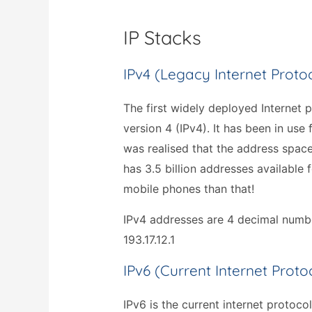
IP Stacks
IPv4 (legacy Internet Proto
The first widely deployed Internet p
version 4 (IPv4). It has been in use
was realised that the address spac
has 3.5 billion addresses available 
mobile phones than that!
IPv4 addresses are 4 decimal numbe
193.17.12.1
IPv6 (current Internet Proto
IPv6 is the current internet protoco