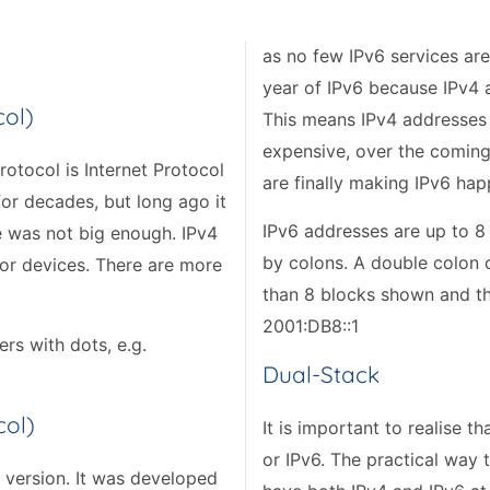
as no few IPv6 services are
year of IPv6 because IPv4 a
col)
This means IPv4 addresses 
expensive, over the coming 
rotocol is Internet Protocol
are finally making IPv6 hap
 for decades, but long ago it
IPv6 addresses are up to 8
e was not big enough. IPv4
by colons. A double colon 
for devices. There are more
than 8 blocks shown and th
2001:DB8::1
rs with dots, e.g.
Dual-Stack
col)
It is important to realise 
or IPv6. The practical way 
l version. It was developed