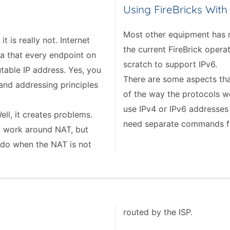
Using FireBricks With
Most other equipment has r
 is really not. Internet
the current FireBrick oper
ea that every endpoint on
scratch to support IPv6.
table IP address. Yes, you
There are some aspects tha
 and addressing principles
of the way the protocols wo
use IPv4 or IPv6 addresses
ll, it creates problems.
need separate commands f
 work around NAT, but
 do when the NAT is not
routed by the ISP.