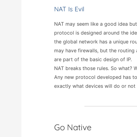
NAT Is Evil
NAT may seem like a good idea but it
protocol is designed around the id
the global network has a unique rou
may have firewalls, but the routing
are part of the basic design of IP.
NAT breaks those rules. So what? We
Any new protocol developed has to
exactly what devices will do or not
Go Native