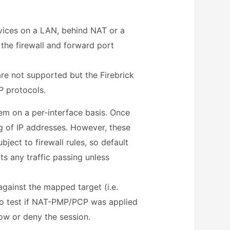
evices on a LAN, behind NAT or a
 the firewall and forward port
re not supported but the Firebrick
 protocols.
em on a per-interface basis. Once
 of IP addresses. However, these
bject to firewall rules, so default
ts any traffic passing unless
gainst the mapped target (i.e.
lso test if NAT-PMP/PCP was applied
ow or deny the session.