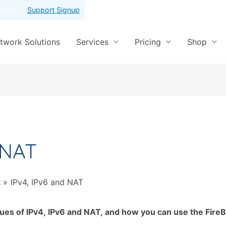
Support Signup
roblem
twork Solutions
Services
Pricing
Shop
 NAT
k
IPv4, IPv6 and NAT
ues of IPv4, IPv6 and NAT, and how you can use the FireB