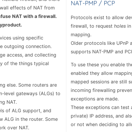
NAT-PMP / PCP
ewall effects of NAT from
nfuse NAT with a firewall.
Protocols exist to allow d
byproduct.
firewall, to request
holes
in
mapping.
ices using specific
Older protocols like UPnP a
le outgoing connection.
supports NAT-PMP and PCP
age access, and collecting
 of the things typical
To use these you enable th
enabled they allow mapping
mapped sessions are still su
ng else. Some routers are
incoming firewalling preven
ion-level gateways (ALGs) to
exceptions are made.
ing NAT.
These exceptions can test a
vels of ALG support, and
private) IP address, and a
w ALG in the router. Some
or not when deciding to all
ork over NAT.