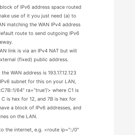
 block of IPv6 address space routed
ake use of it you just need (a) to
 LAN matching the WAN IPv4 address
default route to send outgoing IPv6
ateway.
AN link is via an IPv4 NAT but will
ternal (fixed) public address.
n the WAN address is 193.17.12.123
IPv6 subnet for this on your LAN,
C7B::1/64″ ra=”true”/> where C1 is
, C is hex for 12, and 7B is hex for
ave a block of IPv6 addresses, and
ines on the LAN.
o the internet, e.g. <route ip=”::/0″