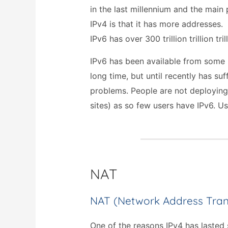
in the last millennium and the main 
IPv4 is that it has more addresses.
IPv6 has over 300 trillion trillion tri
IPv6 has been available from some i
long time, but until recently has su
problems. People are not deploying
sites) as so few users have IPv6. Us
NAT
NAT (Network Address Tran
One of the reasons IPv4 has lasted 