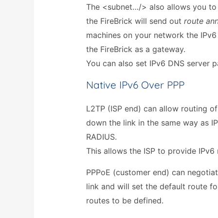
The <subnet…/> also allows you to
the FireBrick will send out
route an
machines on your network the IPv6 
the FireBrick as a gateway.
You can also set IPv6 DNS server p
Native IPv6 Over PPP
L2TP (ISP end) can allow routing o
down the link in the same way as I
RADIUS.
This allows the ISP to provide IPv6 
PPPoE (customer end) can negotiat
link and will set the default route fo
routes to be defined.