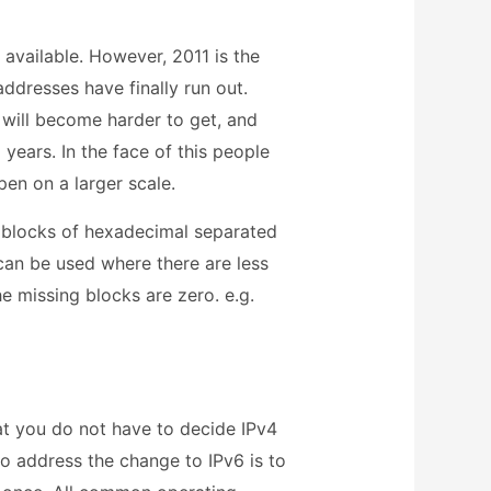
 available. However, 2011 is the
ddresses have finally run out.
will become harder to get, and
years. In the face of this people
pen on a larger scale.
 blocks of hexadecimal separated
can be used where there are less
e missing blocks are zero. e.g.
that you do not have to decide IPv4
to address the change to IPv6 is to