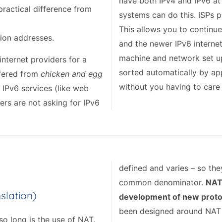
have both IPv4 and IPv6 at
practical difference from
systems can do this. ISPs p
This allows you to continue
llion addresses.
and the newer IPv6 internet
machine and network set up 
nternet providers for a
sorted automatically by ap
ffered from
chicken and egg
without you having to care 
 IPv6 services (like web
ers are not asking for IPv6
defined and varies – so th
common denominator.
NAT 
slation)
development of new proto
been designed around NAT li
so long is the use of NAT.