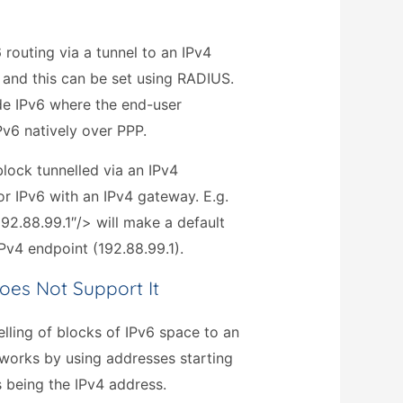
routing via a tunnel to an IPv4
 and this can be set using RADIUS.
ide IPv6 where the end-user
v6 natively over PPP.
lock tunnelled via an IPv4
for IPv6 with an IPv4 gateway. E.g.
92.88.99.1″/> will make a default
 IPv4 endpoint (192.88.99.1).
oes Not Support It
lling of blocks of IPv6 space to an
works by using addresses starting
s being the IPv4 address.