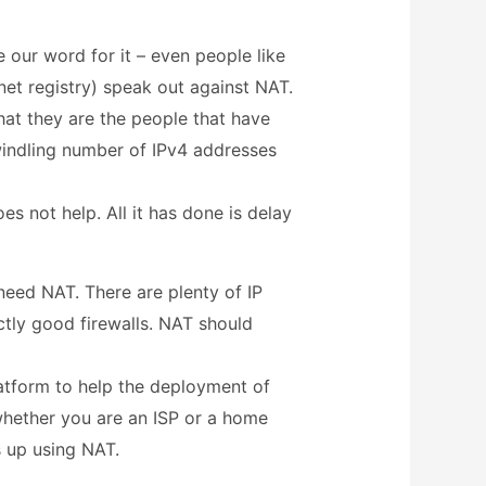
 our word for it – even people like
RIPE (The EU regional internet registry) speak out against NAT.
 that they are the people that have
dwindling number of IPv4 addresses
s not help. All it has done is delay
need NAT. There are plenty of IP
ctly good firewalls. NAT should
latform to help the deployment of
whether you are an ISP or a home
s up using NAT.