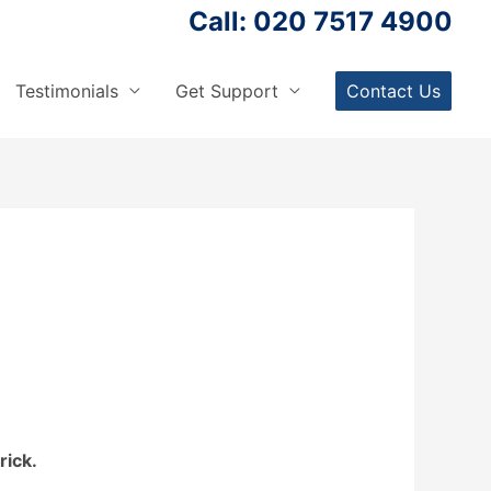
Call: 020 7517 4900
Testimonials
Get Support
Contact Us
rick.