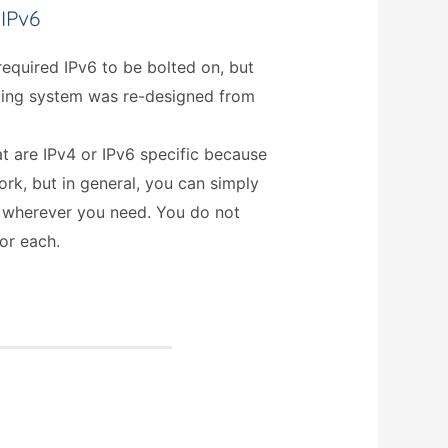
 IPv6
equired IPv6 to be bolted on, but
ating system was re-designed from
t are IPv4 or IPv6 specific because
rk, but in general, you can simply
 wherever you need. You do not
or each.