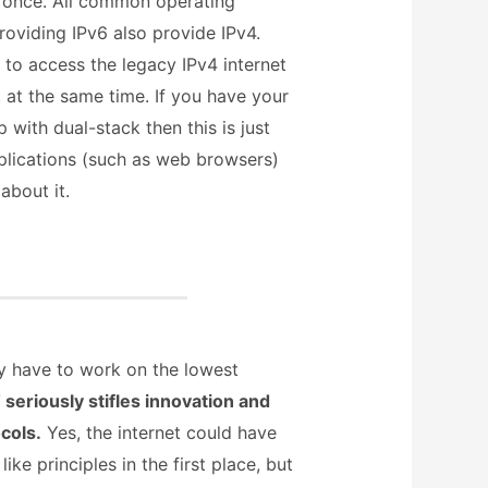
 once. All common operating
roviding IPv6 also provide IPv4.
 to access the legacy IPv4 internet
 at the same time. If you have your
with dual-stack then this is just
plications (such as web browsers)
about it.
ey have to work on the lowest
seriously stifles innovation and
cols.
Yes, the internet could have
ke principles in the first place, but