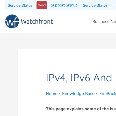
Support Signup
Service Status
Service Status
Good
P
Business Ne
IPv4, IPv6 And
Home
Knowledge Base
FireBric
This page explains some of the iss