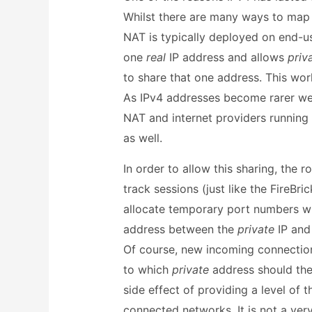
Whilst there are many ways to map 
NAT is typically deployed on end-us
one
real
IP address and allows
priv
to share that one address. This wor
As IPv4 addresses become rarer we w
NAT and internet providers running
as well.
In order to allow this sharing, the 
track sessions (just like the FireBri
allocate temporary port numbers wh
address between the
private
IP an
Of course, new incoming connection
to which
private
address should the
side effect of providing a level of t
connected networks. It is not a very 