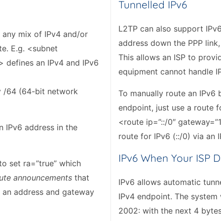
Tunnelled IPv6
L2TP can also support IPv6 
 any mix of IPv4 and/or
address down the PPP link,
te. E.g. <subnet
This allows an ISP to prov
/> defines an IPv4 and IPv6
equipment cannot handle IP
y /64 (64-bit network
To manually route an IPv6 b
endpoint, just use a route 
<route ip=”::/0″ gateway=”1
n IPv6 address in the
route for IPv6 (::/0) via an
IPv6 When Your ISP D
to set ra=”true” which
ute announcements
that
IPv6 allows automatic tunne
ck an address and gateway
IPv4 endpoint. The system 
2002: with the next 4 byte