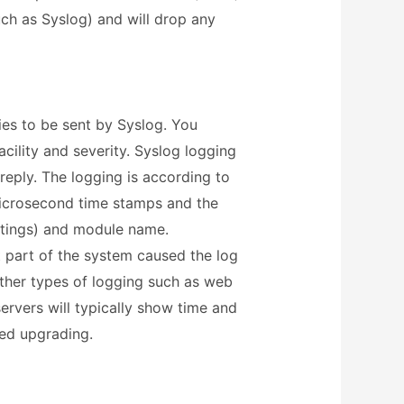
ch as Syslog) and will drop any
ies to be sent by Syslog. You
acility and severity. Syslog logging
 reply. The logging is according to
icrosecond time stamps and the
ttings) and module name.
 part of the system caused the log
 other types of logging such as web
ervers will typically show time and
ed upgrading.