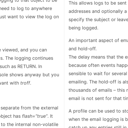
ogging to that object to be
This allows logs to be sent
 need to log to anywhere
addresses and optionally a 
 just want to view the log on
specify the subject or leave
being logged.
An important aspect of emai
and hold-off.
e viewed, and you can
The delay means that the e
ets. The logging continues
because often events happe
 such as RETURN. In
sensible to wait for several
onsole shows anyway but you
emailing. The hold-off is a
want with
troff
.
thousands of emails – this
email is not sent for that ti
s separate from the external
A profile can be used to st
 object has
flash=”true”
. It
when the email logging is ba
to the internal non-volatile
catch up any entries still i