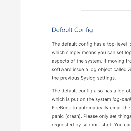
Default Config
The default config has a top-level
which simply means you can set log
aspects of the system. If moving fr
software issue a log object called
S
the previous Syslog settings.
The default config also has a log o
which is put on the system
log-pan
FireBrick to automatically email the
panic (crash). Please only set thing
requested by support staff. You can