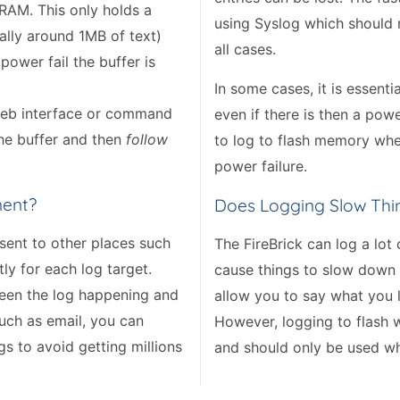
n RAM. This only holds a
using Syslog which should
ally around 1MB of text)
all cases.
power fail the buffer is
In some cases, it is essent
 web interface or command
even if there is then a powe
the buffer and then
follow
to log to flash memory wher
power failure.
nent?
Does Logging Slow Th
 sent to other places such
The FireBrick can log a lot
tly for each log target.
cause things to slow down a 
tween the log happening and
allow you to say what you 
uch as email, you can
However, logging to flash w
gs to avoid getting millions
and should only be used wh