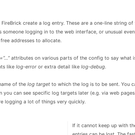
 FireBrick create a log entry. These are a one-line string o
s someone logging in to the web interface, or unusual eve
free addresses to allocate.
=”…”
attributes on various parts of the config to say what 
ts like
log-error
or extra detail like
log-debug
.
 name of the
log target
to which the log is to be sent. You c
n you can see specific log targets later (e.g. via web pages)
e logging a lot of things very quickly.
If it cannot keep up with t
entries can be lost. The fas