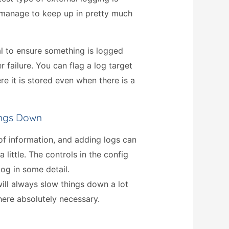
 manage to keep up in pretty much
ial to ensure something is logged
r failure. You can flag a log target
e it is stored even when there is a
ings Down
 of information, and adding logs can
little. The controls in the config
log in some detail.
ill always slow things down a lot
ere absolutely necessary.