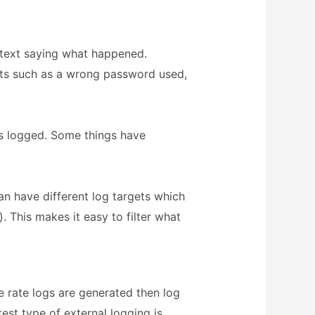
f text saying what happened.
nts such as a wrong password used,
is logged. Some things have
an have different log targets which
. This makes it easy to filter what
he rate logs are generated then log
test type of external logging is