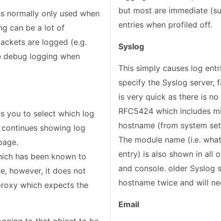
but most are immediate (su
d is normally only used when
entries when profiled off.
g can be a lot of
ackets are logged (e.g.
Syslog
use debug logging when
This simply causes log entr
specify the Syslog server, f
is very quick as there is no
RFC5424 which includes m
s you to select which log
hostname (from system se
en continues showing log
The module name (i.e. what
 page.
entry) is also shown in all
hich has been known to
and console. older Syslog s
re, however, it does not
hostname twice and will ne
proxy which expects the
Email