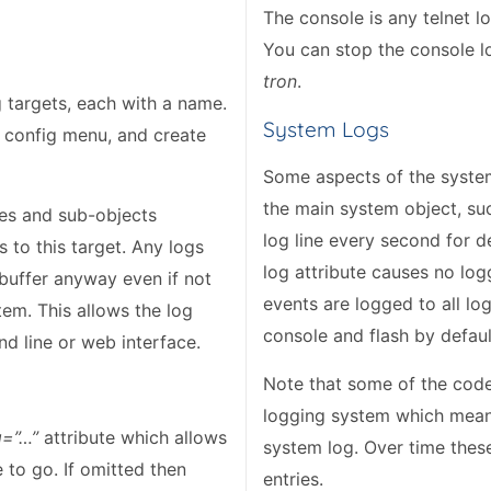
The console is any telnet lo
You can stop the console 
tron
.
 targets, each with a name.
System Logs
e config menu, and create
Some aspects of the system 
the main system object, su
tes and sub-objects
log line every second for d
 to this target. Any logs
log attribute causes no lo
 buffer anyway even if not
events are logged to all l
tem. This allows the log
console and flash by defaul
d line or web interface.
Note that some of the code i
logging system which means 
g=”…”
attribute which allows
system log. Over time these
 to go. If omitted then
entries.