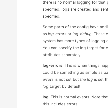
there is no normal logging for that
specified, logs are created and sent
specified.
Some parts of the config have addit
as
log-errors
or
log-debug
. These e
system has more types of logging av
You can specify the log target for 
attributes separately.
log-errors
: This is when things hap
could be something as simple as bad
errors
is not set but
the log
is set t
log
target by default.
log
: This is normal events. Note tha
this includes errors.