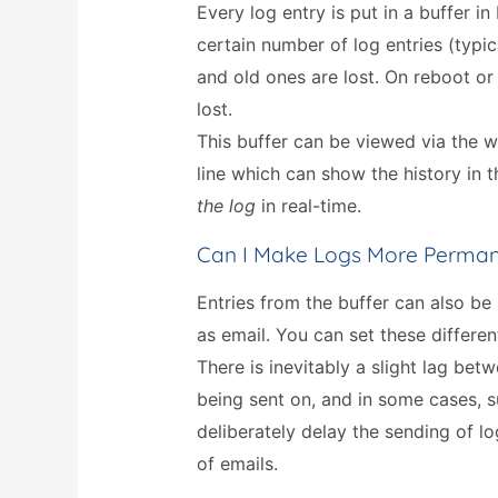
Every log entry is put in a buffer i
certain number of log entries (typic
and old ones are lost. On reboot or 
lost.
This buffer can be viewed via the
line which can show the history in 
the log
in real-time.
Can I Make Logs More Perma
Entries from the buffer can also be
as email. You can set these differen
There is inevitably a slight lag be
being sent on, and in some cases, s
deliberately delay the sending of lo
of emails.