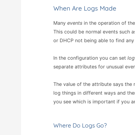
When Are Logs Made
Many
events
in the operation of the
This could be normal events such a
or DHCP not being able to find any 
In the configuration you can set
log
separate attributes for unusual even
The value of the attribute says the
log things in different ways and the
you see which is important if you ar
Where Do Logs Go?