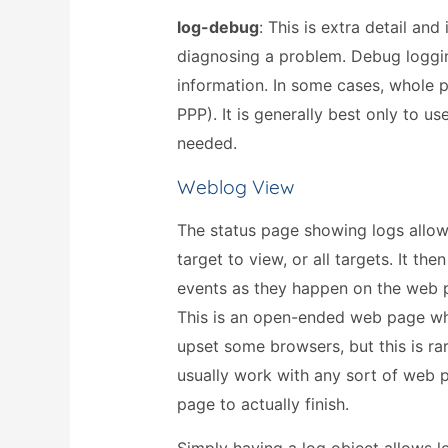
log-debug
: This is extra detail an
diagnosing a problem. Debug loggin
information. In some cases, whole p
PPP). It is generally best only to 
needed.
Weblog View
The status page showing logs allow
target to view, or all targets. It th
events as they happen on the web
This is an open-ended web page w
upset some browsers, but this is ra
usually work with any sort of web 
page to actually finish.