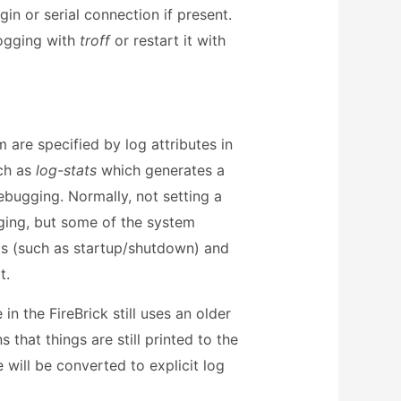
gin or serial connection if present.
logging with
troff
or restart it with
are specified by log attributes in
ch as
log-stats
which generates a
ebugging. Normally, not setting a
gging, but some of the system
ogs (such as startup/shutdown) and
t.
n the FireBrick still uses an older
that things are still printed to the
 will be converted to explicit log