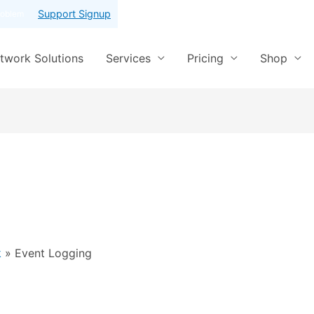
Support Signup
roblem
twork Solutions
Services
Pricing
Shop
k
Event Logging