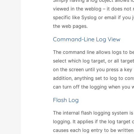
Simply having a log object allows l
viewed in the weblog – it does not
specific like Syslog or email if you
the web pages.
Command-Line Log View
The command line allows logs to b
select which log target, or all targ
on the screen until you press a key
addition, anything set to log to c
can turn off the logging when you 
Flash Log
The internal flash logging system i
logging. It applies if the log target
causes each log entry to be written 