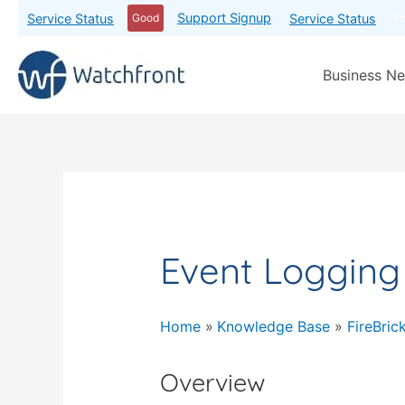
Support Signup
Service Status
Service Status
Good
P
Business Ne
Event Logging
Home
Knowledge Base
FireBric
Overview