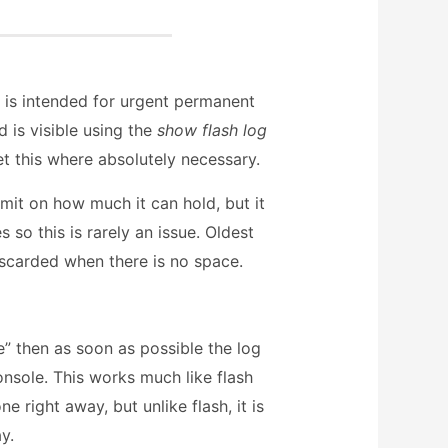
 is intended for urgent permanent
 is visible using the
show flash log
t this where absolutely necessary.
imit on how much it can hold, but it
 so this is rarely an issue. Oldest
iscarded when there is no space.
e” then as soon as possible the log
onsole. This works much like flash
ne right away, but unlike flash, it is
ay.