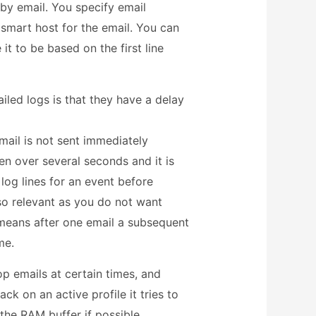
 by email. You specify email
smart host for the email. You can
 it to be based on the first line
led logs is that they have a delay
mail is not sent immediately
n over several seconds and it is
 log lines for an event before
lso relevant as you do not want
 means after one email a subsequent
me.
op emails at certain times, and
ck on an active profile it tries to
n the RAM buffer if possible.