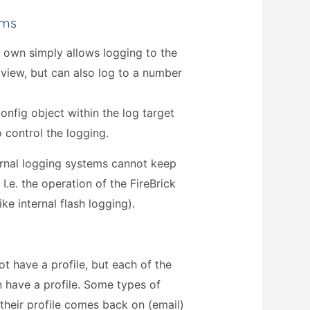
ems
s own simply allows logging to the
iew, but can also log to a number
onfig object within the log target
o control the logging.
ternal logging systems cannot keep
 I.e. the operation of the FireBrick
ke internal flash logging).
ot have a profile, but each of the
n have a profile. Some types of
their profile comes back on (email)