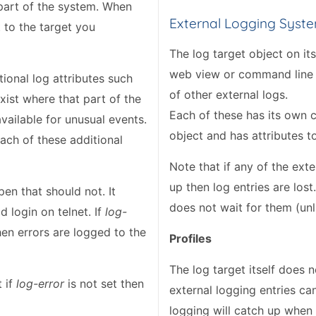
 part of the system. When
External Logging Syst
 to the target you
The log target object on it
web view or command line v
ional log attributes such
of other external logs.
xist where that part of the
Each of these has its own c
ailable for unusual events.
object and has attributes t
each of these additional
Note that if any of the ex
up then log entries are lost.
pen that should not. It
does not wait for them (unli
 login on telnet. If
log-
hen errors are logged to the
Profiles
The log target itself does n
t if
log-error
is not set then
external logging entries ca
logging will catch up when 