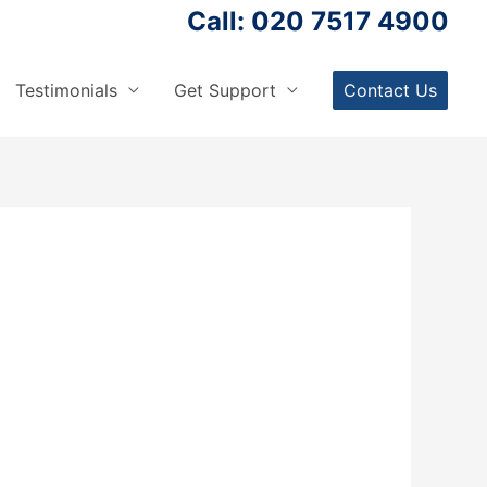
Call: 020 7517 4900
Testimonials
Get Support
Contact Us