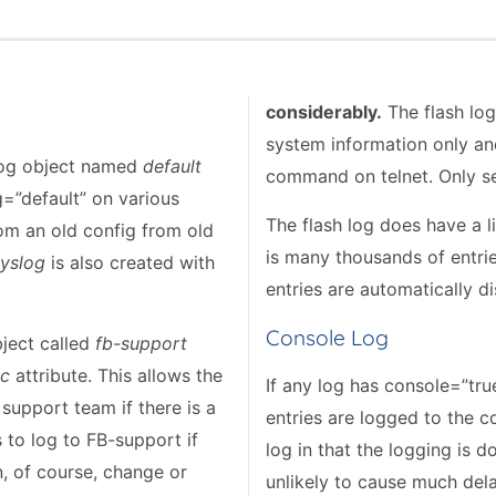
considerably.
The flash log
system information only and
 log object named
default
command on telnet. Only se
=”default” on various
The flash log does have a l
om an old config from old
is many thousands of entries
yslog
is also created with
entries are automatically d
Console Log
bject called
fb-support
ic
attribute. This allows the
If any log has console=”tru
 support team if there is a
entries are logged to the c
s to log to FB-support if
log in that the logging is do
, of course, change or
unlikely to cause much del