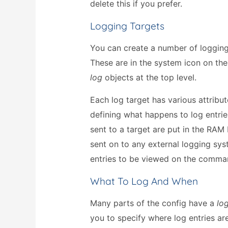
delete this if you prefer.
Logging Targets
You can create a number of logging
These are in the system icon on th
log
objects at the top level.
Each log target has various attribu
defining what happens to log entries
sent to a target are put in the RAM
sent on to any external logging sys
entries to be viewed on the comman
What To Log And When
Many parts of the config have a
lo
you to specify where log entries are