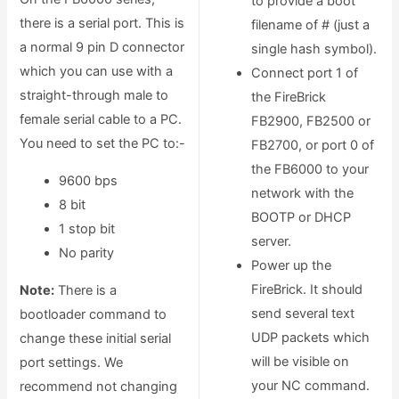
to provide a boot
there is a serial port. This is
filename of # (just a
a normal 9 pin D connector
single hash symbol).
which you can use with a
Connect port 1 of
straight-through male to
the FireBrick
female serial cable to a PC.
FB2900, FB2500 or
You need to set the PC to:-
FB2700, or port 0 of
the FB6000 to your
9600 bps
network with the
8 bit
BOOTP or DHCP
1 stop bit
server.
No parity
Power up the
FireBrick. It should
Note:
There is a
send several text
bootloader command to
UDP packets which
change these initial serial
will be visible on
port settings. We
your NC command.
recommend not changing