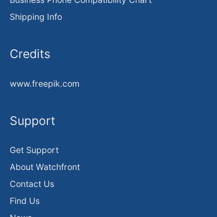
Shipping Info
Credits
www.freepik.com
Support
Get Support
About Watchfront
Contact Us
Find Us