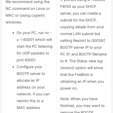
We recommend using the
FB105 as your DHCP
NC command on Linux or
server, you can create a
MAC or (using
cygwin
)
subnet for the DHCP,
windows.
copying details from your
On your PC, run
nc -
normal LAN subnet but
u -l 60001
which will
setting Restrict to 000397,
start the PC listening
BOOTP server IP to your
for UDP packets to
PC IP, and BOOTP filename
port 60001.
to #. The Status view
log
Configure your
(recent)
option will show
BOOTP server to
that the FireBrick is
allocate an IP
obtaining an IP when you
address on your
power on.
network. If you can
Note: When you have
restrict this to a
finished, you may want to
MAC address
remove the BOOTP