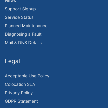
News
Support Signup
Service Status
Planned Maintenance
Diagnosing a Fault
Mail & DNS Details
Legal
Acceptable Use Policy
Colocation SLA
Privacy Policy
GDPR Statement