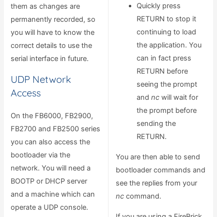
Quickly press
them as changes are
RETURN to stop it
permanently recorded, so
continuing to load
you will have to know the
the application. You
correct details to use the
can in fact press
serial interface in future.
RETURN before
UDP Network
seeing the prompt
Access
and
nc
will wait for
the prompt before
On the FB6000, FB2900,
sending the
FB2700 and FB2500 series
RETURN.
you can also access the
bootloader via the
You are then able to send
network. You will need a
bootloader commands and
BOOTP or DHCP server
see the replies from your
and a machine which can
nc
command.
operate a UDP console.
If you are using a FireBrick