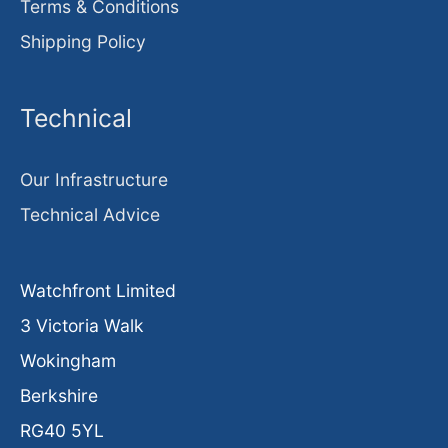
Terms & Conditions
Shipping Policy
Technical
Our Infrastructure
Technical Advice
Watchfront Limited
3 Victoria Walk
Wokingham
Berkshire
RG40 5YL