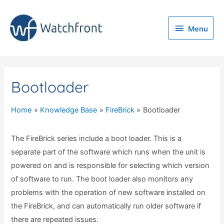
Menu
Menu
Bootloader
Home
Knowledge Base
FireBrick
Bootloader
The FireBrick series include a boot loader. This is a
separate part of the software which runs when the unit is
powered on and is responsible for selecting which version
of software to run. The boot loader also monitors any
problems with the operation of new software installed on
the FireBrick, and can automatically run older software if
there are repeated issues.