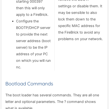
starting 000397
settings or disable them. It
then this will only
may be sensible to also
apply to a FireBrick.
lock them down to the
Configure the
specific MAC address for
BOOTP/DHCP server
the FireBrick to avoid any
to provide the next
problems on your network.
server address (boot
server) to be the IP
address of your PC
on which you will run
nc.
Bootload Commands
The boot loader has several commands. They are all one
letter and optional parameters. The ? command shows
what is available.