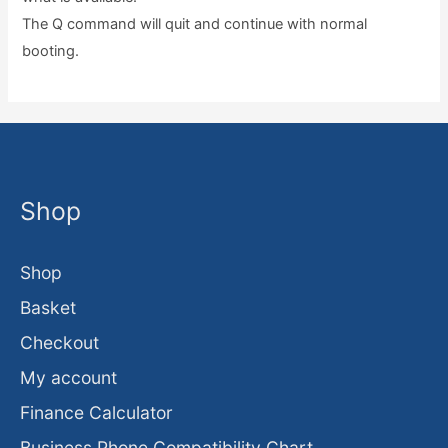
The Q command will quit and continue with normal
booting.
Shop
Shop
Basket
Checkout
My account
Finance Calculator
Business Phone Compatibility Chart