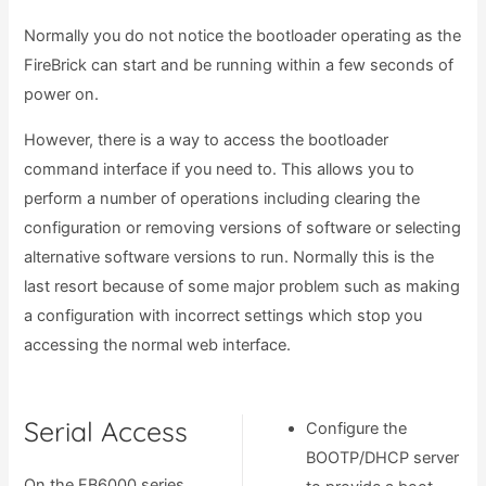
Normally you do not notice the bootloader operating as the
FireBrick can start and be running within a few seconds of
power on.
However, there is a way to access the bootloader
command interface if you need to. This allows you to
perform a number of operations including clearing the
configuration or removing versions of software or selecting
alternative software versions to run. Normally this is the
last resort because of some major problem such as making
a configuration with incorrect settings which stop you
accessing the normal web interface.
Serial Access
Configure the
BOOTP/DHCP server
On the FB6000 series,